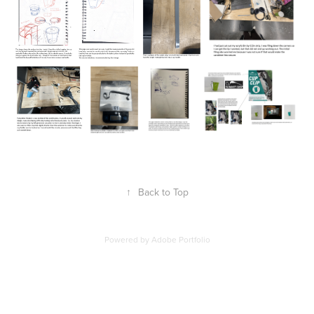
↑
Back to Top
Powered by
Adobe Portfolio