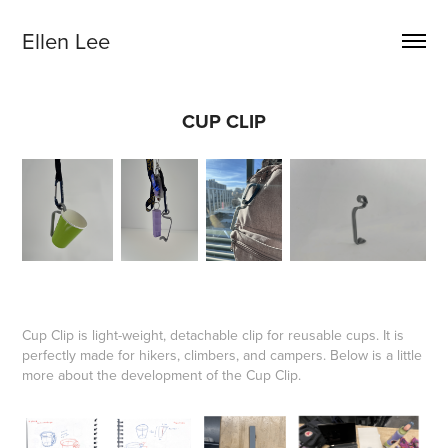
Ellen Lee
CUP CLIP
Cup Clip is light-weight, detachable clip for reusable cups. It is
perfectly made for hikers, climbers, and campers. Below is a little
more about the development of the Cup Clip.