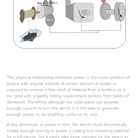
The physical relationship between power is the cross product of
torque with angular velocity. A certain amount of power is
required to remove a thin shell of material from a surface, as is
our goal with urgently milling replacement pistons from billets of
aluminum. Therefore, although our solar panel can provide
enough current to turn the winch, it is not able to generate
enough power to do anything useful on its own.
A key dimension of power is time; the winch could theoretically
create enough energy to power a cutting tool removing material
for a full minute, but it might take three minutes for the winch to