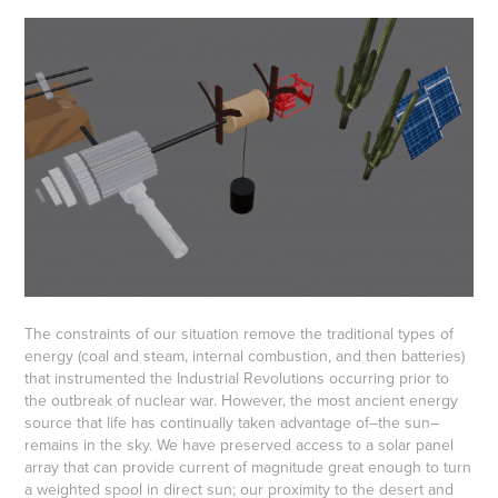
The constraints of our situation remove the traditional types of
energy (coal and steam, internal combustion, and then batteries)
that instrumented the Industrial Revolutions occurring prior to
the outbreak of nuclear war. However, the most ancient energy
source that life has continually taken advantage of–the sun–
remains in the sky. We have preserved access to a solar panel
array that can provide current of magnitude great enough to turn
a weighted spool in direct sun; our proximity to the desert and