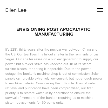
Ellen Lee
ENVISIONING POST APOCALYPTIC 
MANUFACTURING
It’s 2281, thirty years after the nuclear war between China and
the US. Our tea, lives in a fallout shelter in the remnants of Las
Vegas. Our shelter relies on a nuclear generator to supply our
power, but a raider strike has knocked out 48 of its steam
turbine blades, rendering it inoperable. Due to the power
outage, the bunker’s machine shop is out of commission. Solar
panels can provide extremely low current, but not enough power
to machine material. Considering the critical facilities of water
retrieval and purification have been compromised, our first
priority is to restore water utility operations to ensure the
survival of members of the bunker, requiring us to machine
piston replacements for 60 pump units.