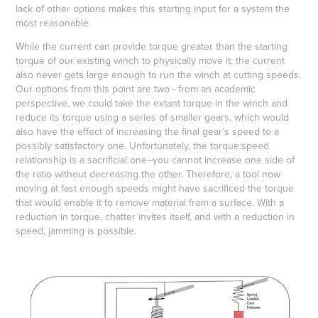
lack of other options makes this starting input for a system the
most reasonable.
While the current can provide torque greater than the starting
torque of our existing winch to physically move it, the current
also never gets large enough to run the winch at cutting speeds.
Our options from this point are two - from an academic
perspective, we could take the extant torque in the winch and
reduce its torque using a series of smaller gears, which would
also have the effect of increasing the final gear’s speed to a
possibly satisfactory one. Unfortunately, the torque:speed
relationship is a sacrificial one–you cannot increase one side of
the ratio without decreasing the other. Therefore, a tool now
moving at fast enough speeds might have sacrificed the torque
that would enable it to remove material from a surface. With a
reduction in torque, chatter invites itself, and with a reduction in
speed, jamming is possible.