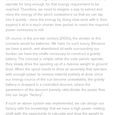
operate for long enough for that energy requirement to be
reached. Therefore, we need to imagine a way to extract and
store the energy of the winch somewhere so that we can tap
into it quickly - store the energy by doing slow work with it, then
expend it all in a much shorter time period, to reach the required
power necessary to mill.
Of course, in the pre-war century (2100s), the answer to this
scenario would be batteries. We have no such luxury. Because
we have a winch, and abandoned oil wells surrounding our
bunker, we have the shafts necessary to construct a gravity
battery. The concept is simple; while the solar panels operate,
they slowly drive the spooling up of a massive weight to ground
level. When the spool needs to drive an assembly that operates
with enough power to remove material (namely at dusk, since
our energy source of the sun become unavailable), the gravity
battery is dropped in a controlled descent, where the
parameters of the descent (namely rate) dictate the power flow
into our larger “factory”.
If such an above system was implemented, we can design our
factory with the knowledge that we have a high power rotating
shaft (with the opportunity to calculate and drop the weight to