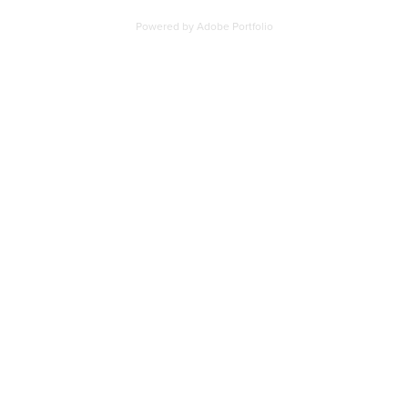
Powered by
Adobe Portfolio