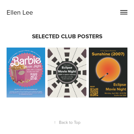
Ellen Lee
SELECTED CLUB POSTERS
↑
Back to Top